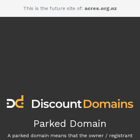
This is the future site of:
acres.org.nz
Parked Domain
A parked domain means that the owner / registrant