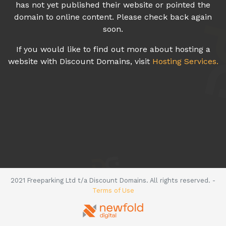
has not yet published their website or pointed the
domain to online content. Please check back again
soon.
If you would like to find out more about hosting a
website with Discount Domains, visit
Hosting Services.
2021 Freeparking Ltd t/a Discount Domains. All rights reserved. -
Terms of Use